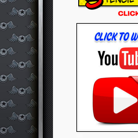
IIIII