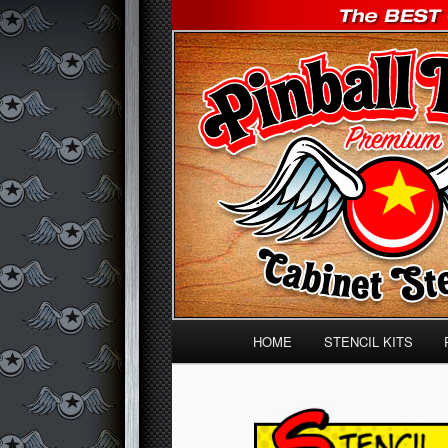
The BEST Classic BALLY, WILL
Pinball Pimp 
Main menu
HOME
STENCIL KITS
Skip to primary content