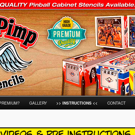
IAMS, STERN & GOTTLIEB Pinball Stencils on the Market!
Stencils
PREMIUM?
GALLERY
>> INSTRUCTIONS <<
CONTACT