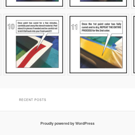
RECENT POSTS
Proudly powered by WordPress